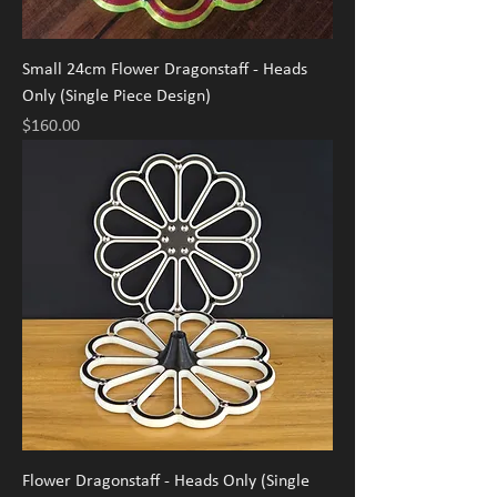
Small 24cm Flower Dragonstaff - Heads
Only (Single Piece Design)
Price
$160.00
Flower Dragonstaff - Heads Only (Single