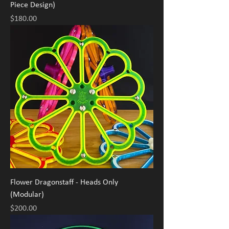
Piece Design)
Price
$180.00
Flower Dragonstaff - Heads Only
(Modular)
Price
$200.00