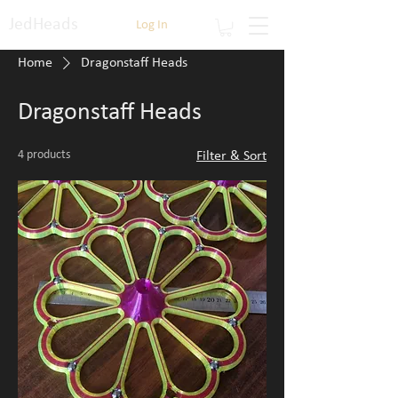
JedHeads
Log In
Home
Dragonstaff Heads
Dragonstaff Heads
4 products
Filter & Sort